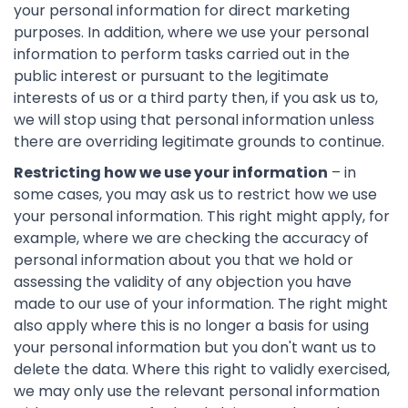
your personal information for direct marketing
purposes. In addition, where we use your personal
information to perform tasks carried out in the
public interest or pursuant to the legitimate
interests of us or a third party then, if you ask us to,
we will stop using that personal information unless
there are overriding legitimate grounds to continue.
Restricting how we use your information
– in
some cases, you may ask us to restrict how we use
your personal information. This right might apply, for
example, where we are checking the accuracy of
personal information about you that we hold or
assessing the validity of any objection you have
made to our use of your information. The right might
also apply where this is no longer a basis for using
your personal information but you don't want us to
delete the data. Where this right to validly exercised,
we may only use the relevant personal information