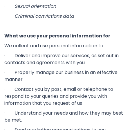
·
Sexual orientation
·
Criminal convictions data
What we use your personal information for
We collect and use personal information to:
· Deliver and improve our services, as set out in
contacts and agreements with you
· Properly manage our business in an effective
manner
· Contact you by post, email or telephone to
respond to your queries and provide you with
information that you request of us
· Understand your needs and how they may best
be met.
· Send marketing communications to you