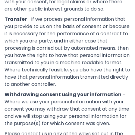
with your consent, for legal claims or where there
are other public interest grounds to do so.
Transfer
–
if we process personal information that
you provide to us on the basis of consent or because
it is necessary for the performance of a contract to
which you are party, and in either case that
processing is carried out by automated means, then
you have the right to have that personal information
transmitted to you in a machine readable format.
Where technically feasible, you also have the right to
have that personal information transmitted directly
to another controller.
Withdrawing consent using your information
–
Where we use your personal information with your
consent you may withdraw that consent at any time
and we will stop using your personal information for
the purpose(s) for which consent was given.
Please contact us in any of the ways set out in the