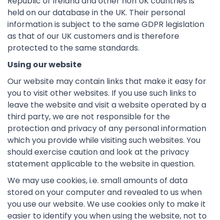
Republic of Ireland and other non UK countries is
held on our database in the UK. Their personal
information is subject to the same GDPR legislation
as that of our UK customers and is therefore
protected to the same standards.
Using our website
Our website may contain links that make it easy for
you to visit other websites. If you use such links to
leave the website and visit a website operated by a
third party, we are not responsible for the
protection and privacy of any personal information
which you provide while visiting such websites. You
should exercise caution and look at the privacy
statement applicable to the website in question.
We may use cookies, i.e. small amounts of data
stored on your computer and revealed to us when
you use our website. We use cookies only to make it
easier to identify you when using the website, not to