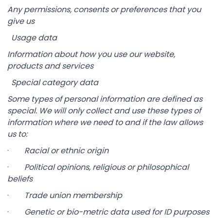
Any permissions, consents or preferences that you
give us
Usage data
Information about how you use our website,
products and services
Special category data
Some types of personal information are defined as
special. We will only collect and use these types of
information where we need to and if the law allows
us to:
·
Racial or ethnic origin
·
Political opinions, religious or philosophical
beliefs
·
Trade union membership
·
Genetic or bio-metric data used for ID purposes