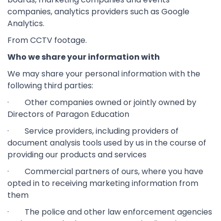
companies, analytics providers such as Google
Analytics.
From CCTV footage.
Who we share your information with
We may share your personal information with the
following third parties:
· Other companies owned or jointly owned by
Directors of Paragon Education
· Service providers, including providers of
document analysis tools used by us in the course of
providing our products and services
· Commercial partners of ours, where you have
opted in to receiving marketing information from
them
· The police and other law enforcement agencies