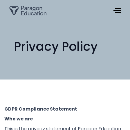
Privacy Policy
GDPR Compliance Statement
Who we are
This is the privacy statement of Paragon Education