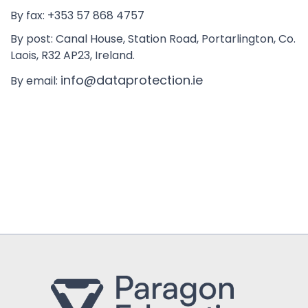
By fax: +353 57 868 4757
By post: Canal House, Station Road, Portarlington, Co.
Laois, R32 AP23, Ireland.
info@dataprotection.ie
By email: