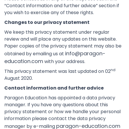
“Contact information and further advice” section if
you wish to exercise any of these rights.
Changes to our privacy statement
We keep this privacy statement under regular
review and will place any updates on this website.
Paper copies of the privacy statement may also be
info@paragon-
obtained by emailing us at
education.com
with your address.
nd
This privacy statement was last updated on 02
August 2020.
Contact information and further advice
Paragon Education has appointed a data privacy
manager. If you have any questions about this
privacy statement or how we handle your personal
information please contact the data privacy
paragon-education.com
manager by e-mailing