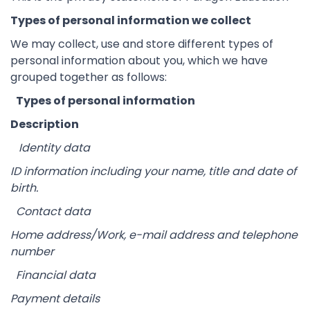
Types of personal information we collect
We may collect, use and store different types of
personal information about you, which we have
grouped together as follows:
Types of personal information
Description
Identity data
ID information including your name, title and date of
birth.
Contact data
Home address/Work, e-mail address and telephone
number
Financial data
Payment details