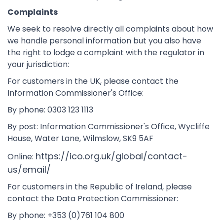
Complaints
We seek to resolve directly all complaints about how
we handle personal information but you also have
the right to lodge a complaint with the regulator in
your jurisdiction:
For customers in the UK, please contact the
Information Commissioner's Office:
By phone: 0303 123 1113
By post: Information Commissioner's Office, Wycliffe
House, Water Lane, Wilmslow, SK9 5AF
https://ico.org.uk/global/contact-
Online:
us/email/
For customers in the Republic of Ireland, please
contact the Data Protection Commissioner:
By phone: +353 (0)761 104 800