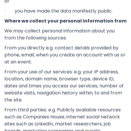
or
· you have made the data manifestly public.
Where we collect your personal information from
We may collect personal information about you
from the following sources:
From you directly e.g. contact details provided by
phone, email, when you create an account with us or
at an event.
From your use of our services: e.g. your IP address,
location, domain name, browser type, device ID,
dates and times you access our services, number of
website visits, navigation history within, to and from
the site.
From third parties: e.g. Publicly available resources
such as Companies House, internet social network
sites such as LinkedIn, market researchers, job
boards, marketing companies and events