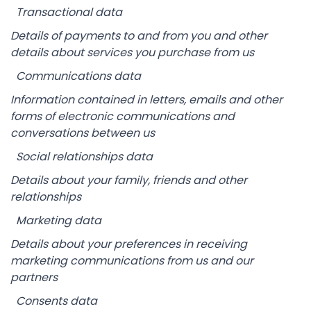
Transactional data
Details of payments to and from you and other
details about services you purchase from us
Communications data
Information contained in letters, emails and other
forms of electronic communications and
conversations between us
Social relationships data
Details about your family, friends and other
relationships
Marketing data
Details about your preferences in receiving
marketing communications from us and our
partners
Consents data