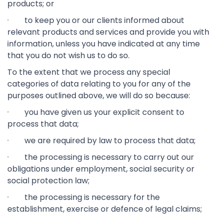
products; or
· to keep you or our clients informed about
relevant products and services and provide you with
information, unless you have indicated at any time
that you do not wish us to do so.
To the extent that we process any special
categories of data relating to you for any of the
purposes outlined above, we will do so because:
· you have given us your explicit consent to
process that data;
· we are required by law to process that data;
· the processing is necessary to carry out our
obligations under employment, social security or
social protection law;
· the processing is necessary for the
establishment, exercise or defence of legal claims;