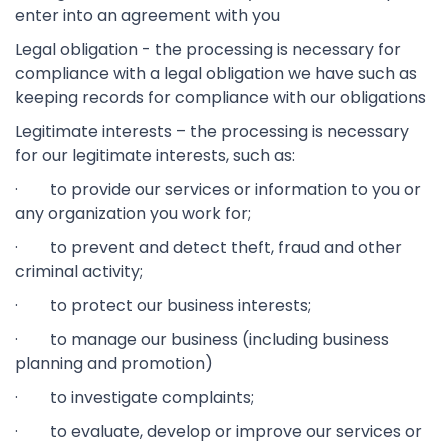
enter into an agreement with you
Legal obligation - the processing is necessary for
compliance with a legal obligation we have such as
keeping records for compliance with our obligations
Legitimate interests – the processing is necessary
for our legitimate interests, such as:
· to provide our services or information to you or
any organization you work for;
· to prevent and detect theft, fraud and other
criminal activity;
· to protect our business interests;
· to manage our business (including business
planning and promotion)
· to investigate complaints;
· to evaluate, develop or improve our services or