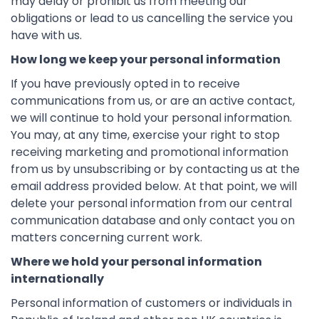
may delay or prohibit us from meeting our
obligations or lead to us cancelling the service you
have with us.
How long we keep your personal information
If you have previously opted in to receive
communications from us, or are an active contact,
we will continue to hold your personal information.
You may, at any time, exercise your right to stop
receiving marketing and promotional information
from us by unsubscribing or by contacting us at the
email address provided below. At that point, we will
delete your personal information from our central
communication database and only contact you on
matters concerning current work.
Where we hold your personal information
internationally
Personal information of customers or individuals in