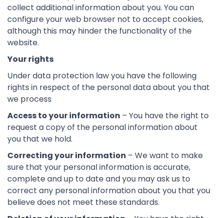
collect additional information about you. You can
configure your web browser not to accept cookies,
although this may hinder the functionality of the
website.
Your rights
Under data protection law you have the following
rights in respect of the personal data about you that
we process
Access to your information
– You have the right to
request a copy of the personal information about
you that we hold.
Correcting your information
– We want to make
sure that your personal information is accurate,
complete and up to date and you may ask us to
correct any personal information about you that you
believe does not meet these standards.