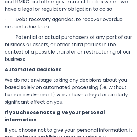
and HMRC and other government bodies where we
have a legal or regulatory obligation to do so
· Debt recovery agencies, to recover overdue
amounts due to us
· Potential or actual purchasers of any part of our
business or assets, or other third parties in the
context of a possible transfer or restructuring of our
business
Automated decisions
We do not envisage taking any decisions about you
based solely on automated processing (i.e. without
human involvement) which have a legal or similarly
significant effect on you.
If you choose not to give your personal
information
If you choose not to give your personal information, it