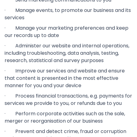
· Manage events, to promote our business and its
services
· Manage your marketing preferences and keep
our records up to date
· Administer our website and internal operations,
including troubleshooting, data analysis, testing,
research, statistical and survey purposes
· Improve our services and website and ensure
that content is presented in the most effective
manner for you and your device
· Process financial transactions, e.g. payments for
services we provide to you, or refunds due to you
· Perform corporate activities such as the sale,
merger or reorganisation of our business
· Prevent and detect crime, fraud or corruption