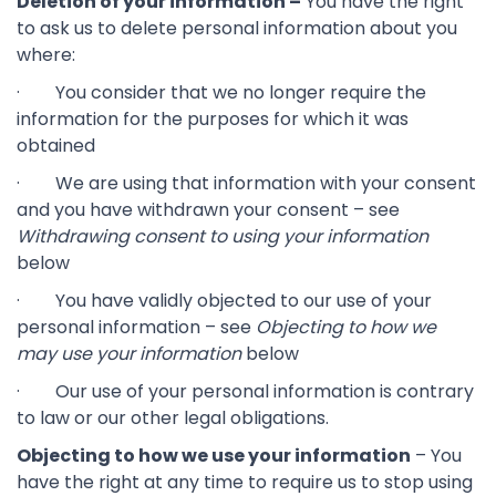
Deletion of your information –
You have the right
to ask us to delete personal information about you
where:
· You consider that we no longer require the
information for the purposes for which it was
obtained
· We are using that information with your consent
and you have withdrawn your consent – see
Withdrawing consent to using your information
below
· You have validly objected to our use of your
personal information – see
Objecting to how we
may use your information
below
· Our use of your personal information is contrary
to law or our other legal obligations.
Objecting to how we use your information
– You
have the right at any time to require us to stop using