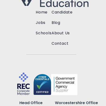
Home
Candidate
Jobs
Blog
Schools
About Us
Contact
Head Office
Worcestershire Office