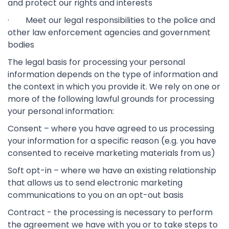
and protect our rights and interests
· Meet our legal responsibilities to the police and
other law enforcement agencies and government
bodies
The legal basis for processing your personal
information depends on the type of information and
the context in which you provide it. We rely on one or
more of the following lawful grounds for processing
your personal information:
Consent – where you have agreed to us processing
your information for a specific reason (e.g. you have
consented to receive marketing materials from us)
Soft opt-in – where we have an existing relationship
that allows us to send electronic marketing
communications to you on an opt-out basis
Contract - the processing is necessary to perform
the agreement we have with you or to take steps to