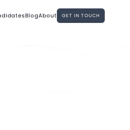
ndidates
Blog
About
GET IN TOUCH