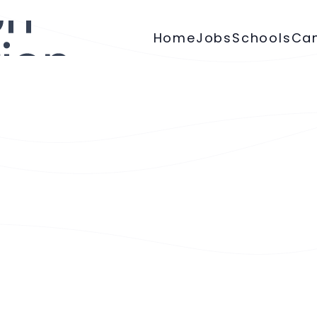
Home
Jobs
Schools
Ca