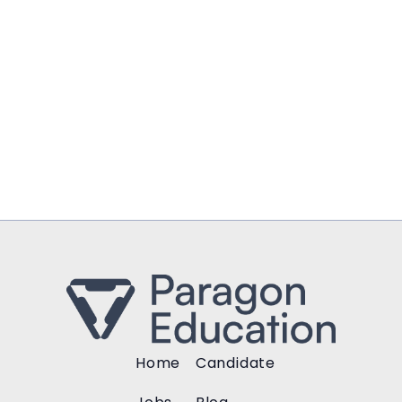
Home
Candidate