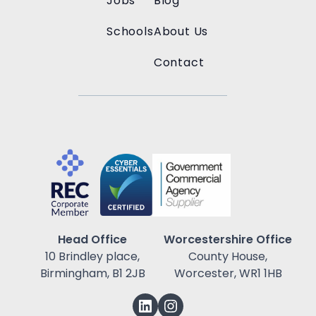
Jobs
Blog
Schools
About Us
Contact
Head Office
Worcestershire Office
10 Brindley place,
County House,
Birmingham, B1 2JB
Worcester, WR1 1HB