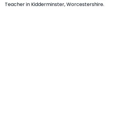
Teacher in Kidderminster, Worcestershire.