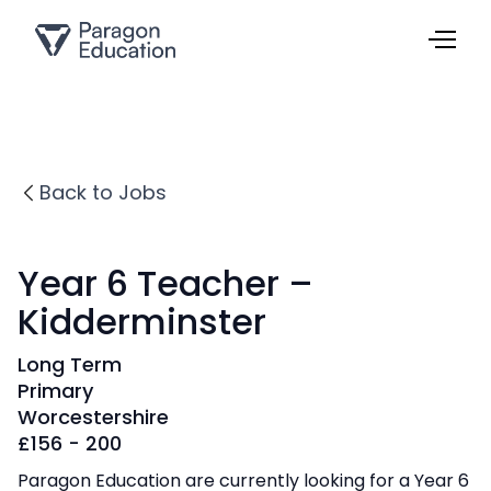
Back to Jobs
Year 6 Teacher –
Kidderminster
Long Term
Primary
Worcestershire
£
156 - 200
Paragon Education are currently looking for a Year 6