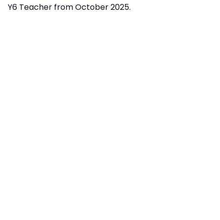
Y6 Teacher from October 2025.