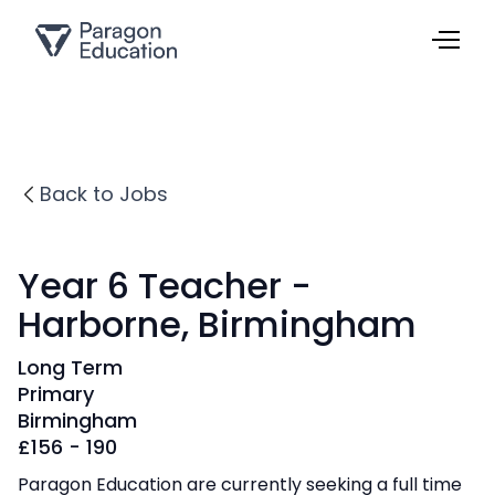
Back to Jobs
Year 6 Teacher -
Harborne, Birmingham
Long Term
Primary
Birmingham
£
156 - 190
Paragon Education are currently seeking a full time