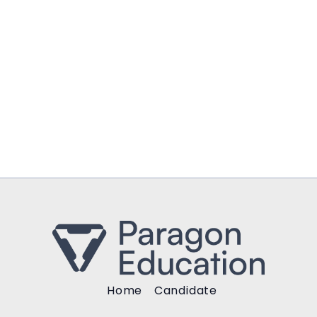
Home
Candidate