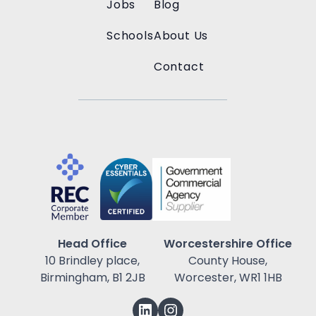
Jobs
Blog
Schools
About Us
Contact
Head Office
Worcestershire Office
10 Brindley place,
County House,
Birmingham, B1 2JB
Worcester, WR1 1HB