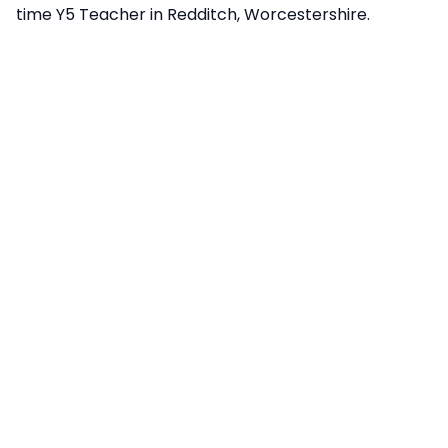
time Y5 Teacher in Redditch, Worcestershire.