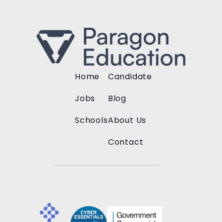
Home
Candidate
Jobs
Blog
Schools
About Us
Contact