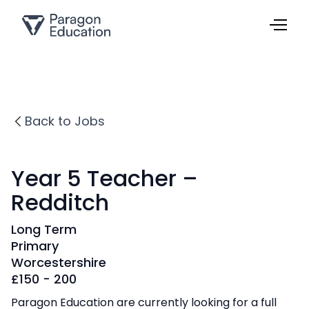
Back to Jobs
Year 5 Teacher –
Redditch
Long Term
Primary
Worcestershire
£
150 - 200
Paragon Education are currently looking for a full