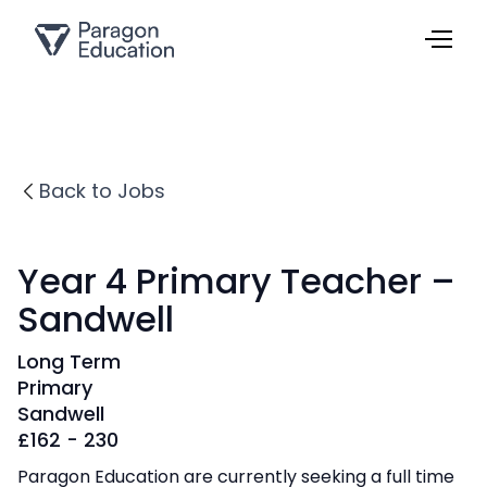
Back to Jobs
Year 4 Primary Teacher –
Sandwell
Long Term
Primary
Sandwell
£
162 - 230
Paragon Education are currently seeking a full time