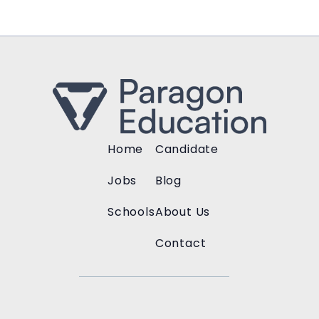
Home
Candidate
Jobs
Blog
Schools
About Us
Contact