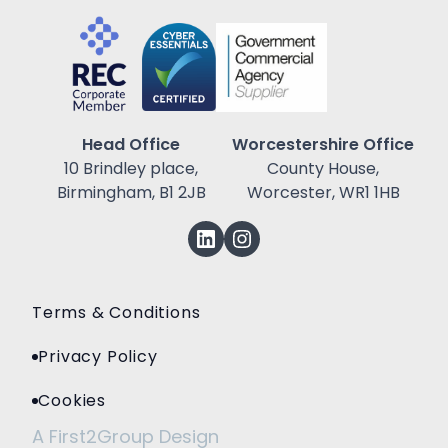
Head Office
Worcestershire Office
10 Brindley place,
County House,
Birmingham, B1 2JB
Worcester, WR1 1HB
Terms & Conditions
Privacy Policy
Cookies
A First2Group Design