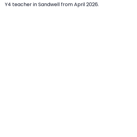
Y4 teacher in Sandwell from April 2026.