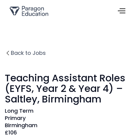
Back to Jobs
Teaching Assistant Roles
(EYFS, Year 2 & Year 4) –
Saltley, Birmingham
Long Term
Primary
Birmingham
£
106