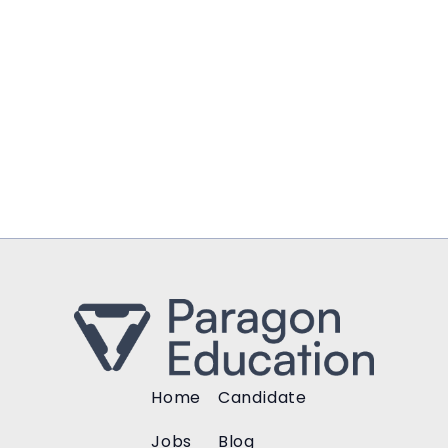
Home
Candidate
Jobs
Blog