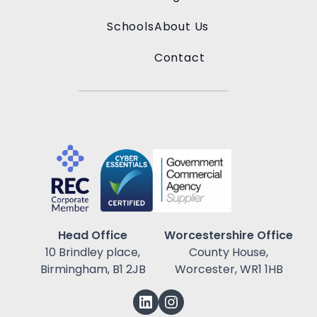
Schools
About Us
Contact
Head Office
Worcestershire Office
10 Brindley place,
County House,
Birmingham, B1 2JB
Worcester, WR1 1HB