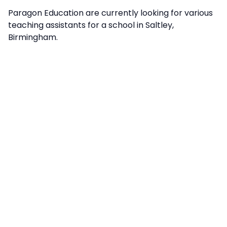
Paragon Education are currently looking for various
teaching assistants for a school in Saltley,
Birmingham.