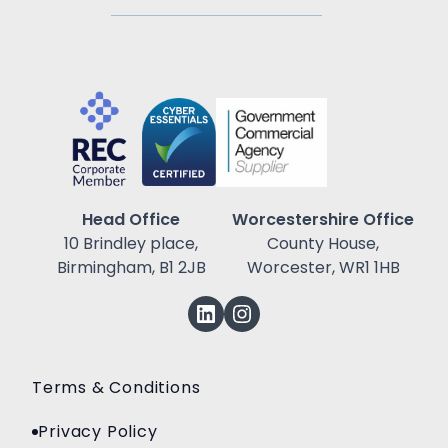
Head Office
Worcestershire Office
10 Brindley place,
County House,
Birmingham, B1 2JB
Worcester, WR1 1HB
Terms & Conditions
Privacy Policy