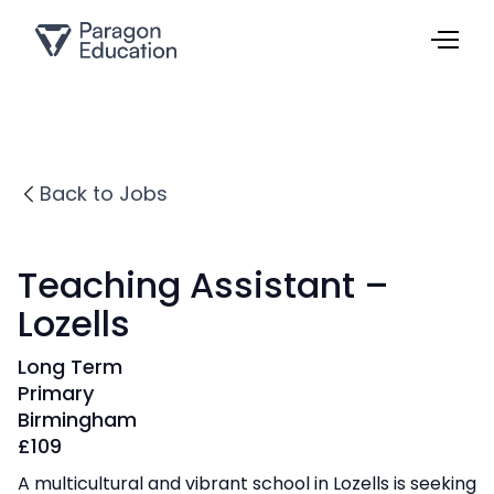
Back to Jobs
Teaching Assistant –
Lozells
Long Term
Primary
Birmingham
£
109
A multicultural and vibrant school in Lozells is seeking