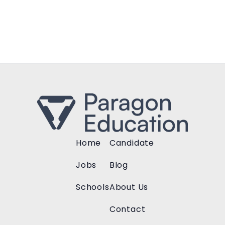
Home
Candidate
Jobs
Blog
Schools
About Us
Contact