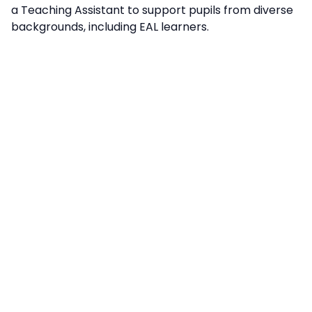
a Teaching Assistant to support pupils from diverse
backgrounds, including EAL learners.