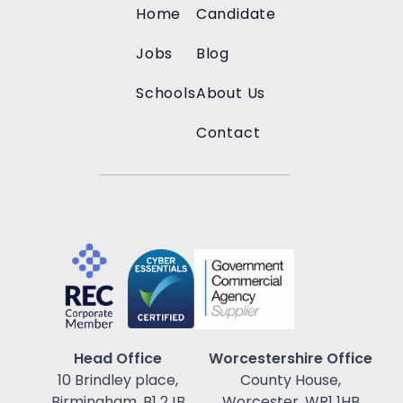
Home
Candidate
Jobs
Blog
Schools
About Us
Contact
Head Office
Worcestershire Office
10 Brindley place,
County House,
Birmingham, B1 2JB
Worcester, WR1 1HB