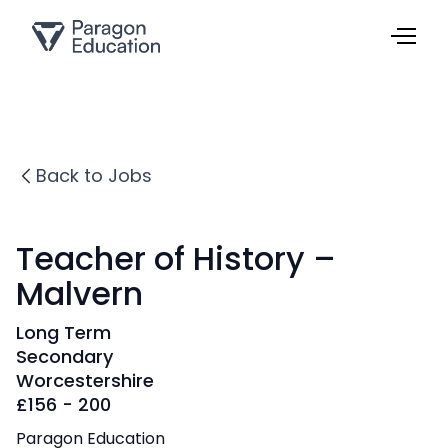
Back to Jobs
Teacher of History –
Malvern
Long Term
Secondary
Worcestershire
£
156 - 200
Paragon Education