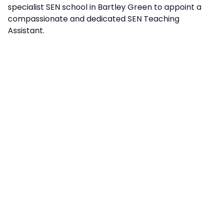
specialist SEN school in Bartley Green to appoint a
compassionate and dedicated SEN Teaching
Assistant.