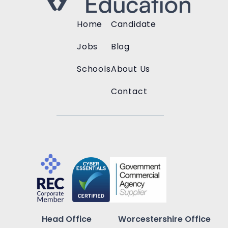
Home
Candidate
Jobs
Blog
Schools
About Us
Contact
Head Office
Worcestershire Office