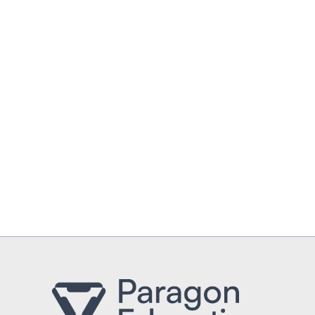
UPLOAD CV