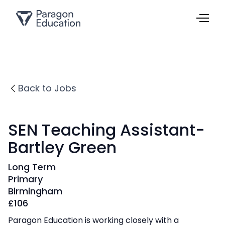
Back to Jobs
SEN Teaching Assistant-
Bartley Green
Long Term
Primary
Birmingham
£
106
Paragon Education is working closely with a