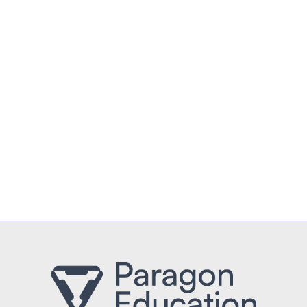
UPLOAD CV