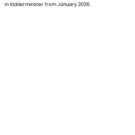
in Kidderminster from January 2026.