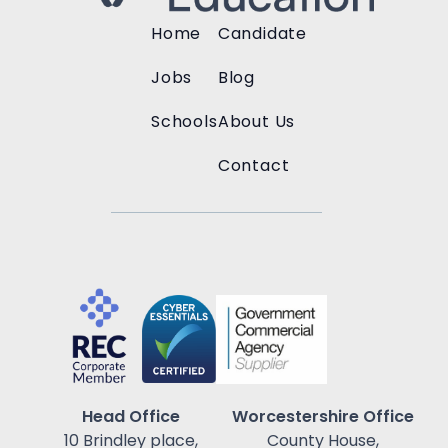
Home
Candidate
Jobs
Blog
Schools
About Us
Contact
Head Office
Worcestershire Office
10 Brindley place,
County House,