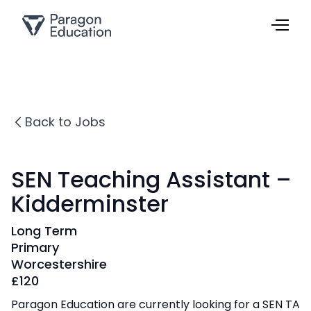
Back to Jobs
SEN Teaching Assistant –
Kidderminster
Long Term
Primary
Worcestershire
£
120
Paragon Education are currently looking for a SEN TA