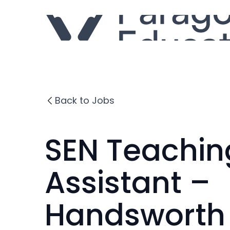
Back to Jobs
SEN Teachin
Assistant –
Handsworth