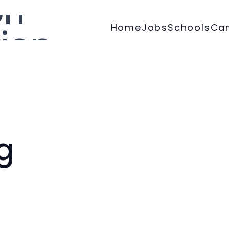
Home
Jobs
Schools
Ca
g