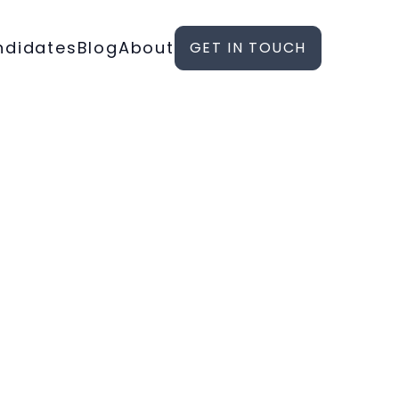
ndidates
Blog
About
GET IN TOUCH