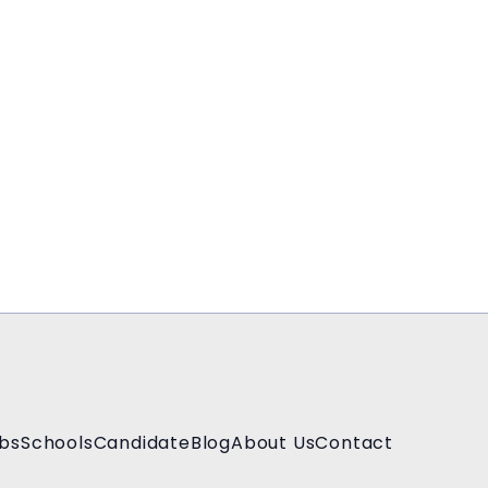
bs
Schools
Candidate
Blog
About Us
Contact