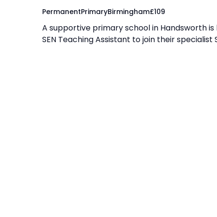
Permanent
Primary
Birmingham
£
109
A supportive primary school in Handsworth is
SEN Teaching Assistant to join their specialist