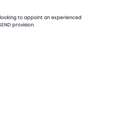
 looking to appoint an experienced
 SEND provision.
Application
Name*
Email*