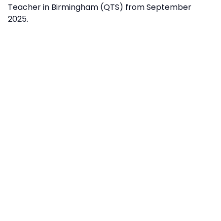
Teacher in Birmingham (QTS) from September
2025.