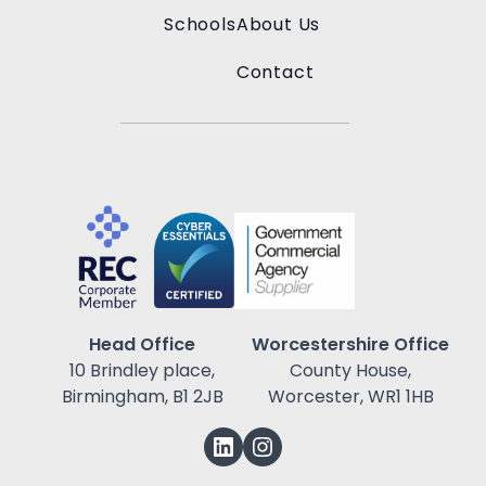
Schools
About Us
Contact
Head Office
Worcestershire Office
10 Brindley place,
County House,
Birmingham, B1 2JB
Worcester, WR1 1HB