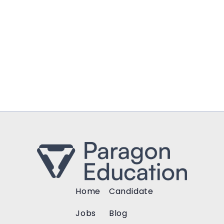
Home
Candidate
Jobs
Blog