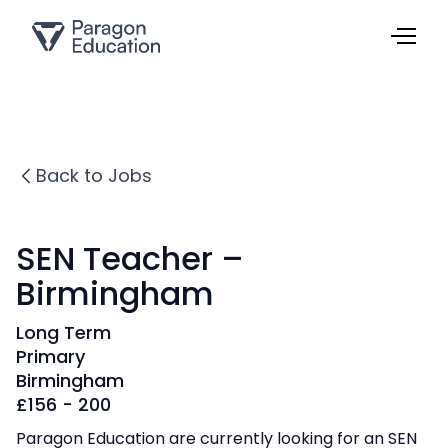
Back to Jobs
SEN Teacher –
Birmingham
Long Term
Primary
Birmingham
£
156 - 200
Paragon Education are currently looking for an SEN