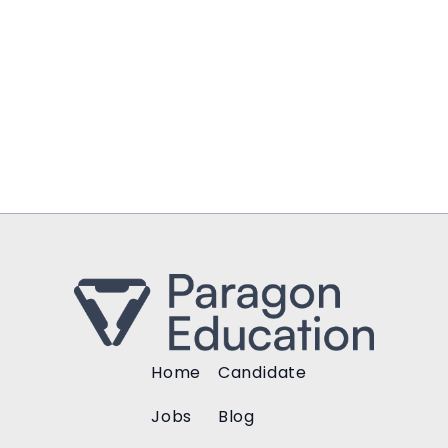
Home
Candidate
Jobs
Blog