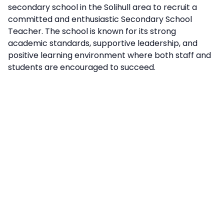
secondary school in the Solihull area to recruit a
committed and enthusiastic Secondary School
Teacher. The school is known for its strong
academic standards, supportive leadership, and
positive learning environment where both staff and
students are encouraged to succeed.