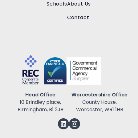
Schools
About Us
Contact
Head Office
Worcestershire Office
10 Brindley place,
County House,
Birmingham, B1 2JB
Worcester, WR1 1HB