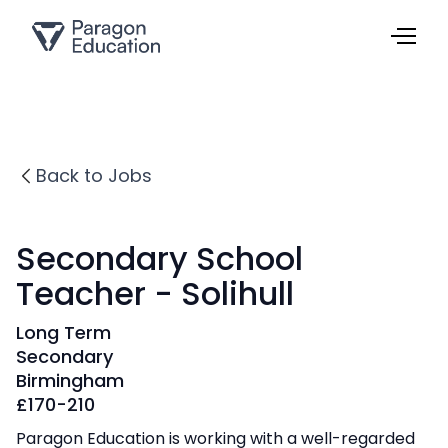
Back to Jobs
Secondary School
Teacher - Solihull
Long Term
Secondary
Birmingham
£
170-210
Paragon Education is working with a well-regarded