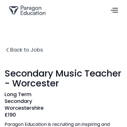
Back to Jobs
Secondary Music Teacher
- Worcester
Long Term
Secondary
Worcestershire
£
190
Paragon Education is recruiting an inspiring and