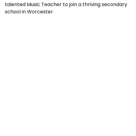
talented Music Teacher to join a thriving secondary
school in Worcester.