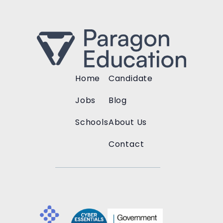
Home
Candidate
Jobs
Blog
Schools
About Us
Contact