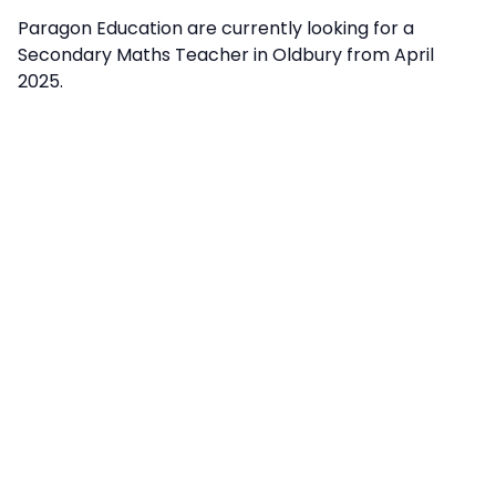
Paragon Education are currently looking for a
Secondary Maths Teacher in Oldbury from April
2025.