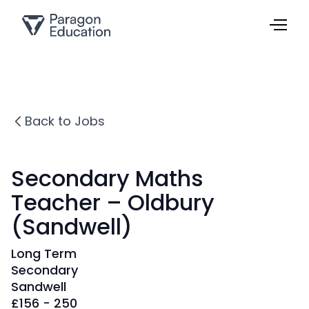
Back to Jobs
Secondary Maths
Teacher – Oldbury
(Sandwell)
Long Term
Secondary
Sandwell
£
156 - 250