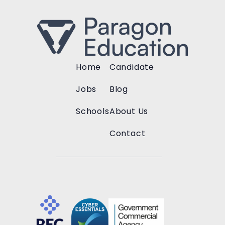
Home
Candidate
Jobs
Blog
Schools
About Us
Contact