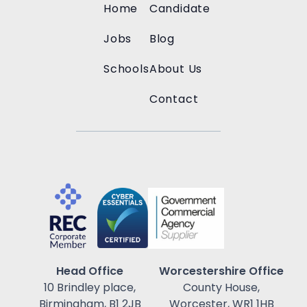
Home
Candidate
Jobs
Blog
Schools
About Us
Contact
Head Office
Worcestershire Office
10 Brindley place,
County House,
Birmingham, B1 2JB
Worcester, WR1 1HB