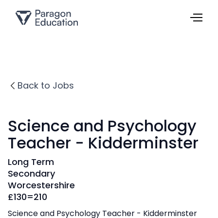
Back to Jobs
Science and Psychology
Teacher - Kidderminster
Long Term
Secondary
Worcestershire
£
130=210
Science and Psychology Teacher - Kidderminster