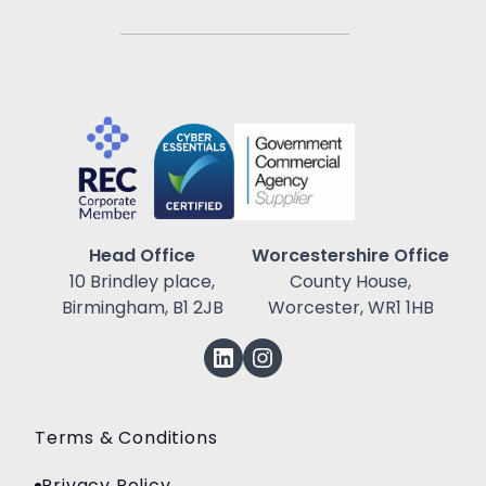
Head Office
Worcestershire Office
10 Brindley place,
County House,
Birmingham, B1 2JB
Worcester, WR1 1HB
Terms & Conditions
Privacy Policy