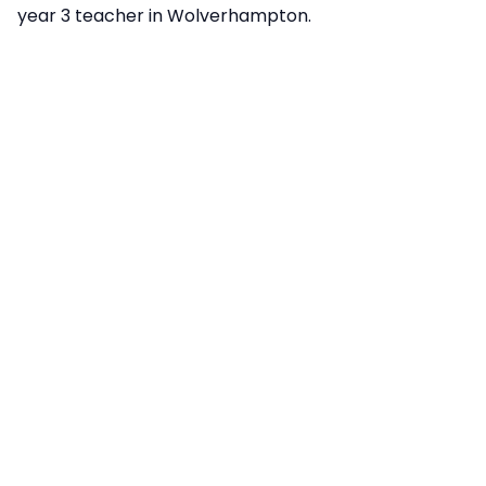
year 3 teacher in Wolverhampton.