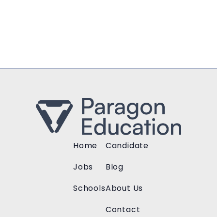
Home
Candidate
Jobs
Blog
Schools
About Us
Contact