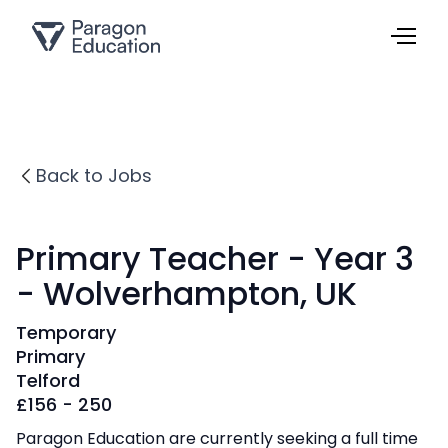
Back to Jobs
Primary Teacher - Year 3
- Wolverhampton, UK
Temporary
Primary
Telford
£
156 - 250
Paragon Education are currently seeking a full time