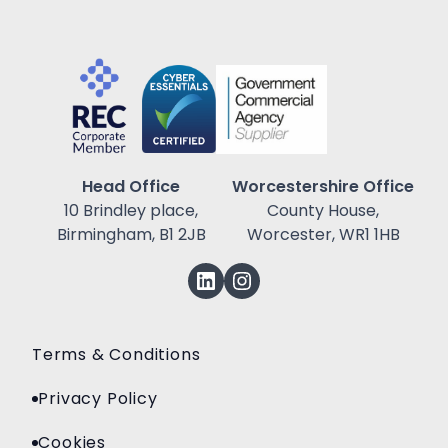
Head Office
Worcestershire Office
10 Brindley place,
County House,
Birmingham, B1 2JB
Worcester, WR1 1HB
Terms & Conditions
Privacy Policy
Cookies