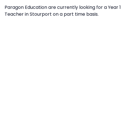
Paragon Education are currently looking for a Year 1
Teacher in Stourport on a part time basis.