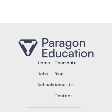
Home
Candidate
Jobs
Blog
Schools
About Us
Contact