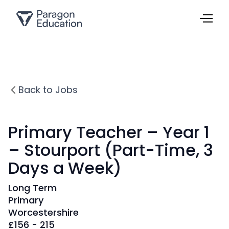
Back to Jobs
Primary Teacher – Year 1
– Stourport (Part-Time, 3
Days a Week)
Long Term
Primary
Worcestershire
£
156 - 215