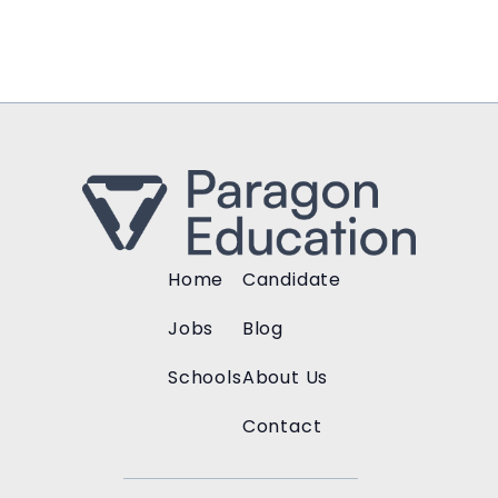
Home
Candidate
Jobs
Blog
Schools
About Us
Contact