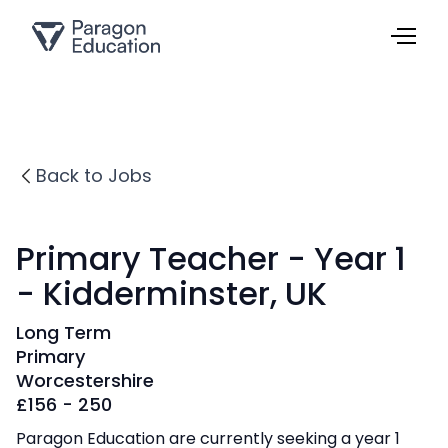
Back to Jobs
Primary Teacher - Year 1
- Kidderminster, UK
Long Term
Primary
Worcestershire
£
156 - 250
Paragon Education are currently seeking a year 1