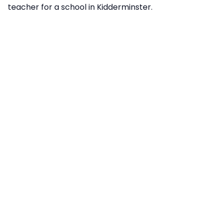
teacher for a school in Kidderminster.