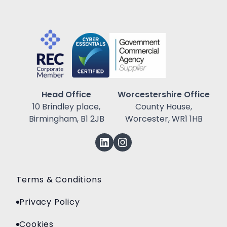
Head Office
Worcestershire Office
10 Brindley place,
County House,
Birmingham, B1 2JB
Worcester, WR1 1HB
Terms & Conditions
Privacy Policy
Cookies