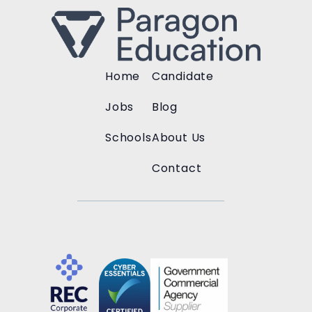
Home
Candidate
Jobs
Blog
Schools
About Us
Contact