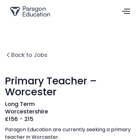
Back to Jobs
Primary Teacher –
Worcester
Long Term
Worcestershire
£
156 - 215
Paragon Education are currently seeking a primary
teacher in Worcester.