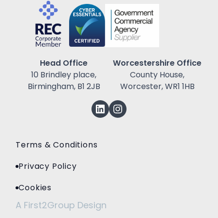
Head Office
Worcestershire Office
10 Brindley place,
County House,
Birmingham, B1 2JB
Worcester, WR1 1HB
Terms & Conditions
Privacy Policy
Cookies
A First2Group Design