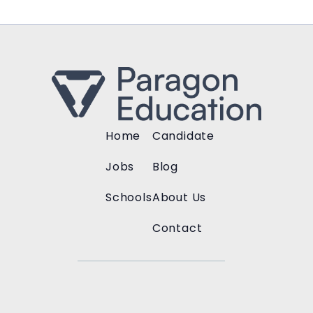
Home
Candidate
Jobs
Blog
Schools
About Us
Contact