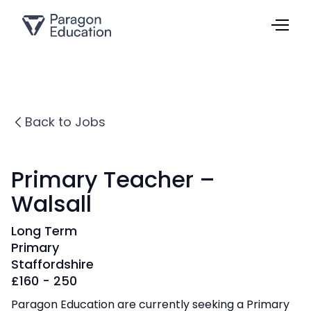
Back to Jobs
Primary Teacher –
Walsall
Long Term
Primary
Staffordshire
£
160 - 250
Paragon Education are currently seeking a Primary