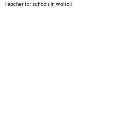
Teacher for schools in Walsall.