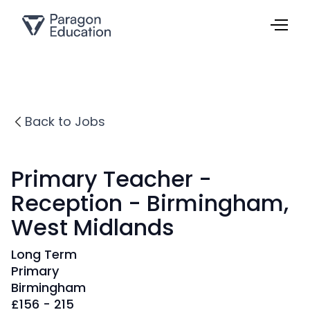
Back to Jobs
Primary Teacher -
Reception - Birmingham,
West Midlands
Long Term
Primary
Birmingham
£
156 - 215