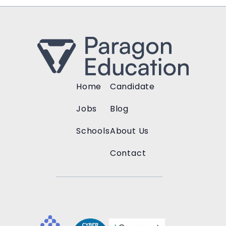
Home
Candidate
Jobs
Blog
Schools
About Us
Contact