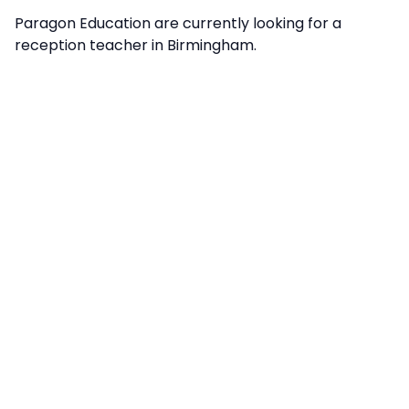
Paragon Education are currently looking for a
reception teacher in Birmingham.