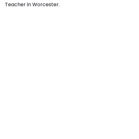
Teacher in Worcester.