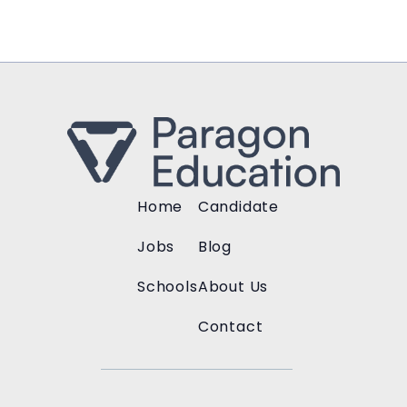
Home
Candidate
Jobs
Blog
Schools
About Us
Contact