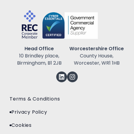
Head Office
Worcestershire Office
10 Brindley place,
County House,
Birmingham, B1 2JB
Worcester, WR1 1HB
Terms & Conditions
Privacy Policy
Cookies