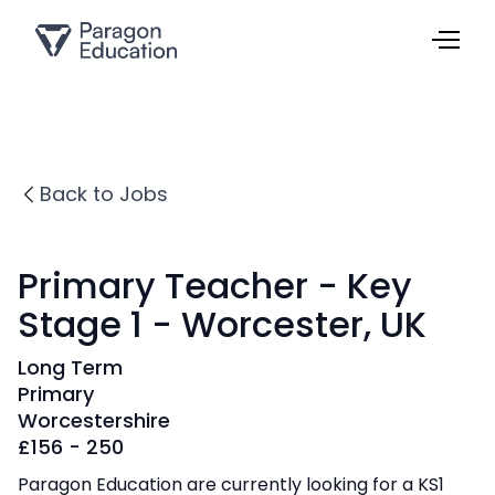
Back to Jobs
Primary Teacher - Key
Stage 1 - Worcester, UK
Long Term
Primary
Worcestershire
£
156 - 250
Paragon Education are currently looking for a KS1