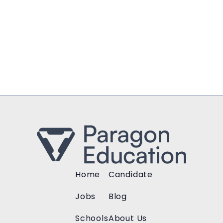
Home
Candidate
Jobs
Blog
Schools
About Us