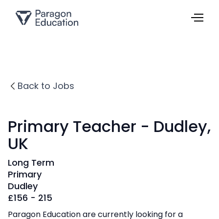
Back to Jobs
Primary Teacher - Dudley,
UK
Long Term
Primary
Dudley
£
156 - 215
Paragon Education are currently looking for a