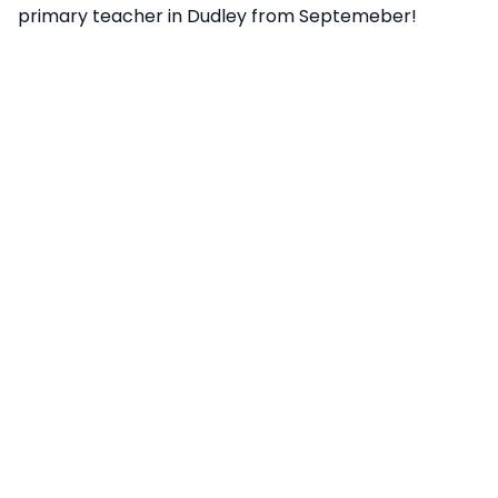
primary teacher in Dudley from Septemeber!