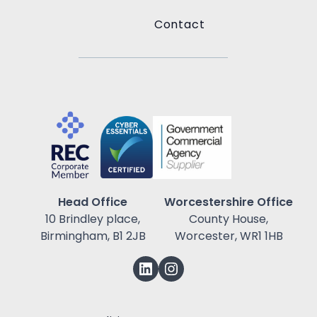
Contact
Head Office
Worcestershire Office
10 Brindley place,
County House,
Birmingham, B1 2JB
Worcester, WR1 1HB