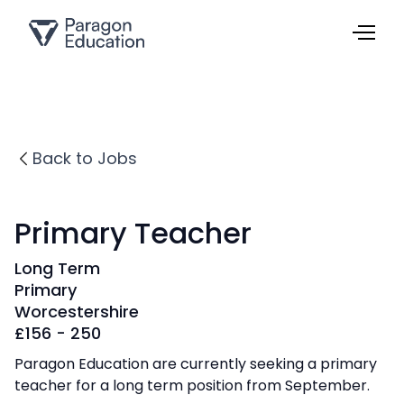
Back to Jobs
Primary Teacher
Long Term
Primary
Worcestershire
£
156 - 250
Paragon Education are currently seeking a primary
teacher for a long term position from September.