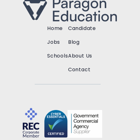
Home
Candidate
Jobs
Blog
Schools
About Us
Contact