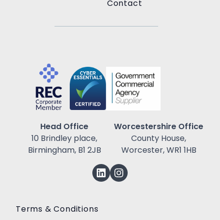
Contact
Head Office
Worcestershire Office
10 Brindley place,
County House,
Birmingham, B1 2JB
Worcester, WR1 1HB
Terms & Conditions