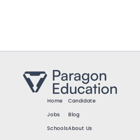
Home
Candidate
Jobs
Blog
Schools
About Us