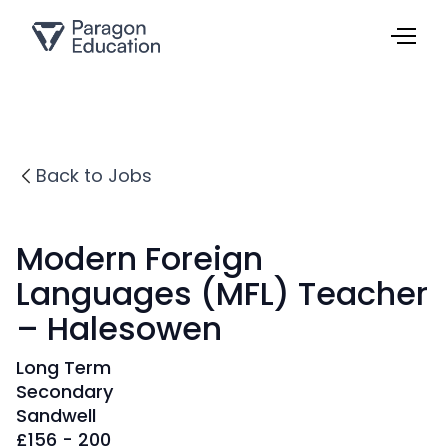
Back to Jobs
Modern Foreign
Languages (MFL) Teacher
– Halesowen
Long Term
Secondary
Sandwell
£
156 - 200