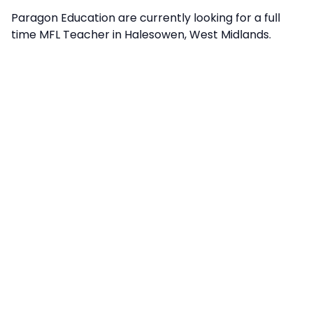
Paragon Education are currently looking for a full
time MFL Teacher in Halesowen, West Midlands.