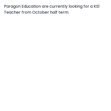
Paragon Education are currently looking for a KS1
Teacher from October half term.