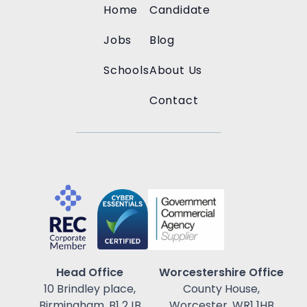
Home
Candidate
Jobs
Blog
Schools
About Us
Contact
Head Office
Worcestershire Office
10 Brindley place,
County House,
Birmingham, B1 2JB
Worcester, WR1 1HB