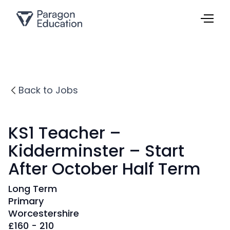
Back to Jobs
KS1 Teacher –
Kidderminster – Start
After October Half Term
Long Term
Primary
Worcestershire
£
160 - 210