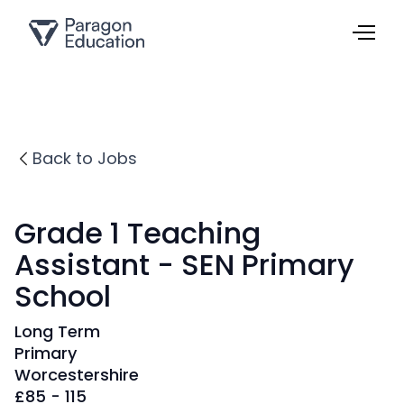
Back to Jobs
Grade 1 Teaching
Assistant - SEN Primary
School
Long Term
Primary
Worcestershire
£
85 - 115