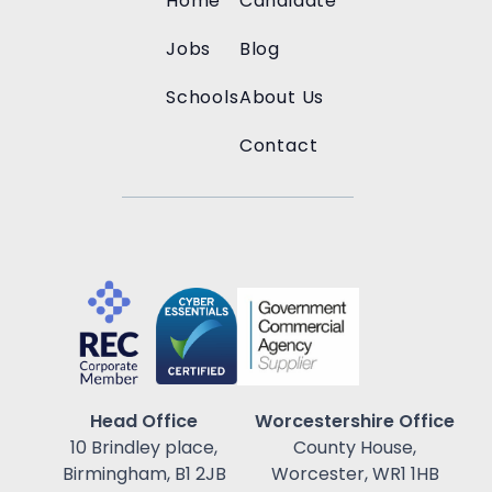
Home
Candidate
Jobs
Blog
Schools
About Us
Contact
Head Office
Worcestershire Office
10 Brindley place,
County House,
Birmingham, B1 2JB
Worcester, WR1 1HB