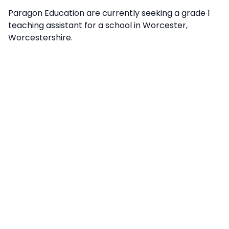
Paragon Education are currently seeking a grade 1
teaching assistant for a school in Worcester,
Worcestershire.
info@paragon-