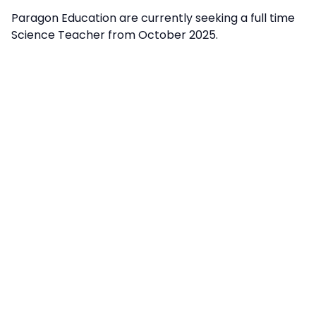
Paragon Education are currently seeking a full time
Science Teacher from October 2025.