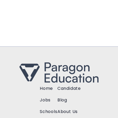
Home
Candidate
Jobs
Blog
Schools
About Us