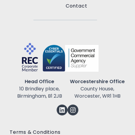
Contact
Head Office
Worcestershire Office
10 Brindley place,
County House,
Birmingham, B1 2JB
Worcester, WR1 1HB
Terms & Conditions