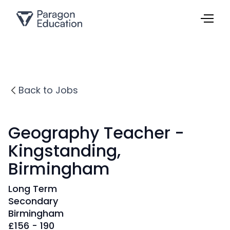
Back to Jobs
Geography Teacher -
Kingstanding,
Birmingham
Long Term
Secondary
Birmingham
£
156 - 190