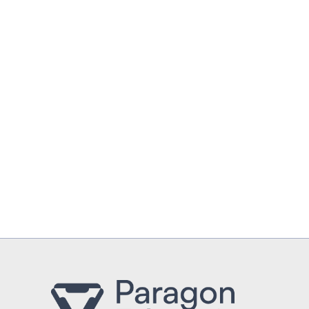
UPLOAD CV