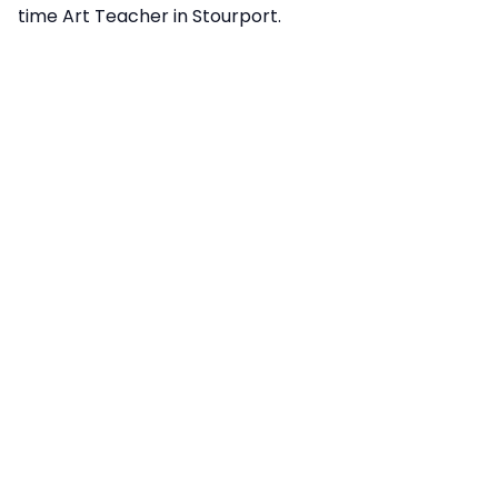
time Art Teacher in Stourport.