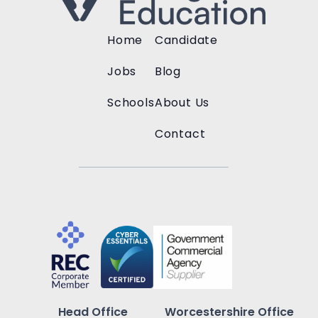
Home
Candidate
Jobs
Blog
Schools
About Us
Contact
Head Office
Worcestershire Office