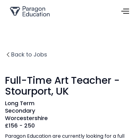
Back to Jobs
Full-Time Art Teacher -
Stourport, UK
Long Term
Secondary
Worcestershire
£
156 - 250
Paragon Education are currently looking for a full