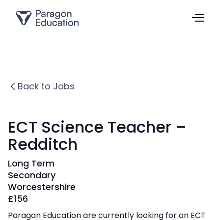
Back to Jobs
ECT Science Teacher –
Redditch
Long Term
Secondary
Worcestershire
£
156
Paragon Education are currently looking for an ECT