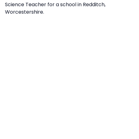
Science Teacher for a school in Redditch,
Worcestershire.