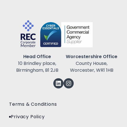
Head Office
Worcestershire Office
10 Brindley place,
County House,
Birmingham, B1 2JB
Worcester, WR1 1HB
Terms & Conditions
Privacy Policy