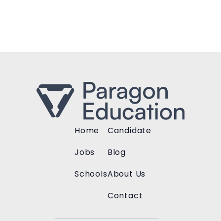
Home
Candidate
Jobs
Blog
Schools
About Us
Contact