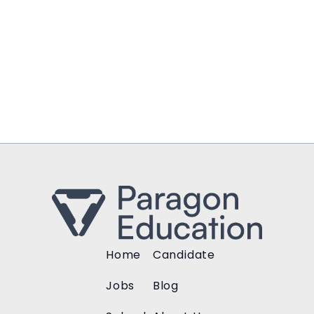
Home
Candidate
Jobs
Blog