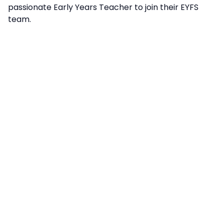
passionate Early Years Teacher to join their EYFS
team.