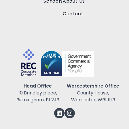
Schools
About Us
Contact
Head Office
Worcestershire Office
10 Brindley place,
County House,
Birmingham, B1 2JB
Worcester, WR1 1HB