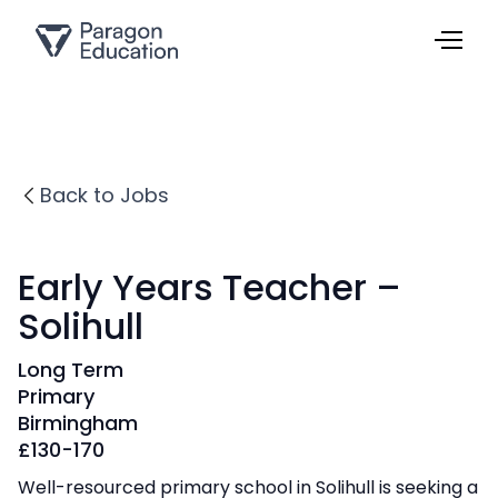
Back to Jobs
Early Years Teacher –
Solihull
Long Term
Primary
Birmingham
£
130-170
Well-resourced primary school in Solihull is seeking a