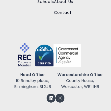
Schools
About Us
Contact
Head Office
Worcestershire Office
10 Brindley place,
County House,
Birmingham, B1 2JB
Worcester, WR1 1HB