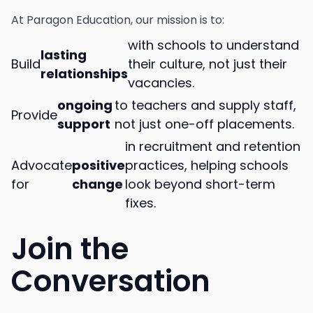
At Paragon Education, our mission is to:
with schools to understand
lasting
Build
their culture, not just their
relationships
vacancies.
ongoing
to teachers and supply staff,
Provide
support
not just one-off placements.
in recruitment and retention
Advocate
positive
practices, helping schools
for
change
look beyond short-term
fixes.
Join the
Conversation