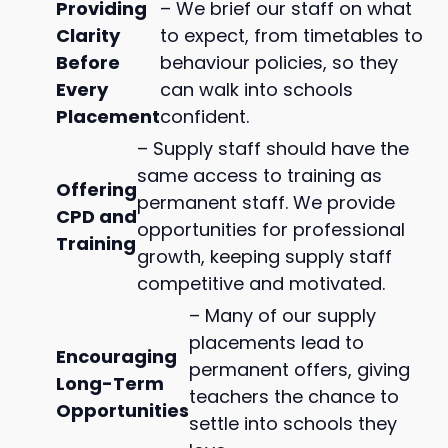
Providing
– We brief our staff on what
Clarity
to expect, from timetables to
Before
behaviour policies, so they
Every
can walk into schools
Placement
confident.
– Supply staff should have the
same access to training as
Offering
permanent staff. We provide
CPD and
opportunities for professional
Training
growth, keeping supply staff
competitive and motivated.
– Many of our supply
placements lead to
Encouraging
permanent offers, giving
Long-Term
teachers the chance to
Opportunities
settle into schools they