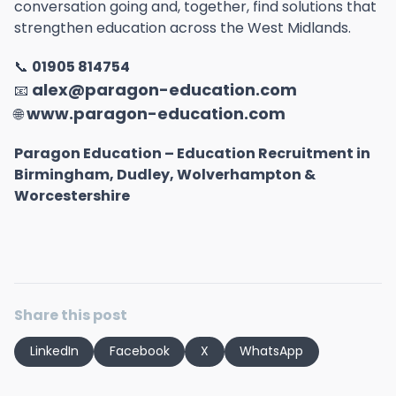
conversation going and, together, find solutions that
strengthen education across the West Midlands.
📞
01905 814754
alex@paragon-education.com
📧
www.paragon-education.com
🌐
Paragon Education – Education Recruitment in
Birmingham, Dudley, Wolverhampton &
Worcestershire
Share this post
LinkedIn
Facebook
X
WhatsApp