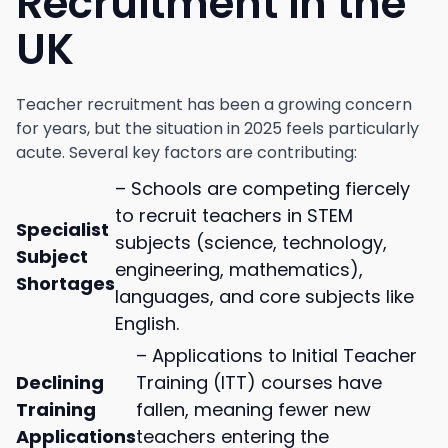
Recruitment in the
UK
Teacher recruitment has been a growing concern
for years, but the situation in 2025 feels particularly
acute. Several key factors are contributing:
– Schools are competing fiercely
to recruit teachers in STEM
Specialist
subjects (science, technology,
Subject
engineering, mathematics),
Shortages
languages, and core subjects like
English.
– Applications to Initial Teacher
Declining
Training (ITT) courses have
Training
fallen, meaning fewer new
Applications
teachers entering the