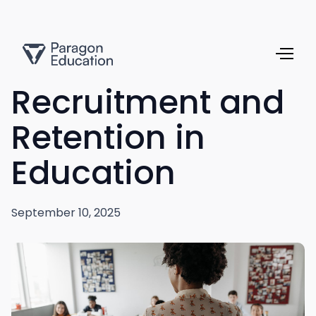
Recruitment and
Retention in
Education
September 10, 2025