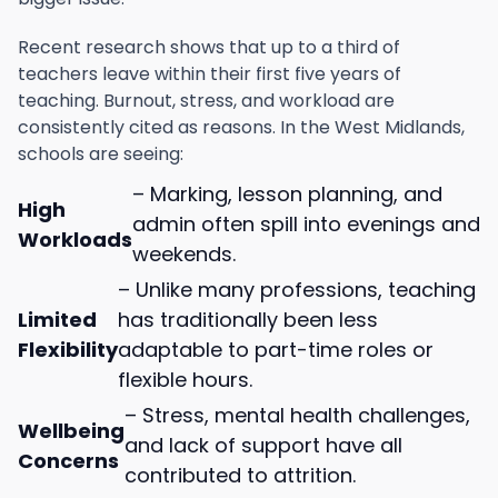
Recent research shows that up to a third of
teachers leave within their first five years of
teaching. Burnout, stress, and workload are
consistently cited as reasons. In the West Midlands,
schools are seeing:
– Marking, lesson planning, and
High
admin often spill into evenings and
Workloads
weekends.
– Unlike many professions, teaching
Limited
has traditionally been less
Flexibility
adaptable to part-time roles or
flexible hours.
– Stress, mental health challenges,
Wellbeing
and lack of support have all
Concerns
contributed to attrition.