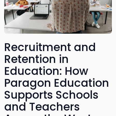
Recruitment and
Retention in
Education: How
Paragon Education
Supports Schools
and Teachers