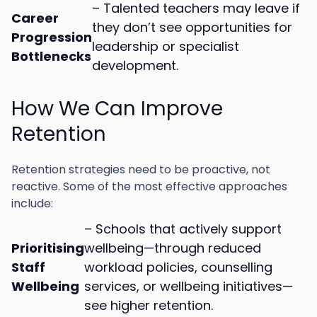
– Talented teachers may leave if
Career
they don’t see opportunities for
Progression
leadership or specialist
Bottlenecks
development.
How We Can Improve
Retention
Retention strategies need to be proactive, not
reactive. Some of the most effective approaches
include:
– Schools that actively support
Prioritising
wellbeing—through reduced
Staff
workload policies, counselling
Wellbeing
services, or wellbeing initiatives—
see higher retention.