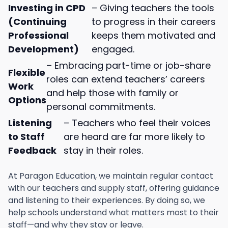
Investing in CPD
– Giving teachers the tools
(Continuing
to progress in their careers
Professional
keeps them motivated and
Development)
engaged.
– Embracing part-time or job-share
Flexible
roles can extend teachers’ careers
Work
and help those with family or
Options
personal commitments.
Listening
– Teachers who feel their voices
to Staff
are heard are far more likely to
Feedback
stay in their roles.
At Paragon Education, we maintain regular contact
with our teachers and supply staff, offering guidance
and listening to their experiences. By doing so, we
help schools understand what matters most to their
staff—and why they stay or leave.