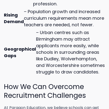
profession.
– Population growth and increased
Rising
curriculum requirements mean more
Demand
teachers are needed, not fewer.
– Urban centres such as
Birmingham may attract
applicants more easily, while
Geographical
schools in surrounding areas
Gaps
like Dudley, Wolverhampton,
and Worcestershire sometimes
struggle to draw candidates.
How We Can Overcome
Recruitment Challenges
At Paragon Education, we believe schools can get