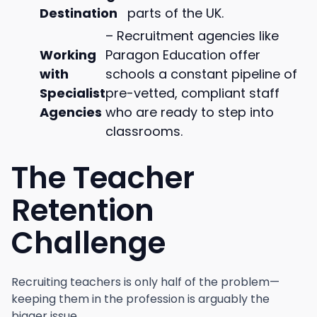
Destination
parts of the UK.
– Recruitment agencies like
Working
Paragon Education offer
with
schools a constant pipeline of
Specialist
pre-vetted, compliant staff
Agencies
who are ready to step into
classrooms.
The Teacher
Retention
Challenge
Recruiting teachers is only half of the problem—
keeping them in the profession is arguably the
bigger issue.