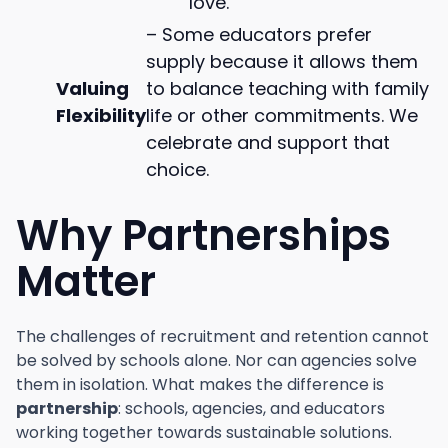
love.
– Some educators prefer
supply because it allows them
Valuing
to balance teaching with family
Flexibility
life or other commitments. We
celebrate and support that
choice.
Why Partnerships
Matter
The challenges of recruitment and retention cannot
be solved by schools alone. Nor can agencies solve
them in isolation. What makes the difference is
partnership
: schools, agencies, and educators
working together towards sustainable solutions.