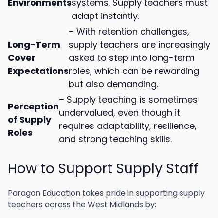
Environments
systems. Supply teachers must
adapt instantly.
– With retention challenges,
Long-Term
supply teachers are increasingly
Cover
asked to step into long-term
Expectations
roles, which can be rewarding
but also demanding.
– Supply teaching is sometimes
Perception
undervalued, even though it
of Supply
requires adaptability, resilience,
Roles
and strong teaching skills.
How to Support Supply Staff
Paragon Education takes pride in supporting supply
teachers across the West Midlands by: