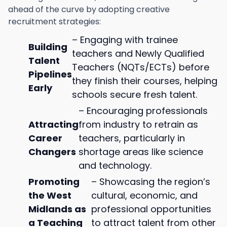
ahead of the curve by adopting creative
recruitment strategies:
– Engaging with trainee
Building
teachers and Newly Qualified
Talent
Teachers (NQTs/ECTs) before
Pipelines
they finish their courses, helping
Early
schools secure fresh talent.
– Encouraging professionals
Attracting
from industry to retrain as
Career
teachers, particularly in
Changers
shortage areas like science
and technology.
Promoting
– Showcasing the region’s
the West
cultural, economic, and
Midlands as
professional opportunities
a Teaching
to attract talent from other