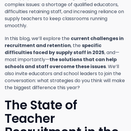
complex issues: a shortage of qualified educators,
difficulties retaining staff, and increasing reliance on
supply teachers to keep classrooms running
smoothly.
In this blog, we’ll explore the
current challenges in
recruitment and retention
, the
specific
difficulties faced by supply staff in 2025
, and—
most importantly—
the solutions that can help
schools and staff overcome these issues
. We’ll
also invite educators and school leaders to join the
conversation: what strategies do you think will make
the biggest difference this year?
The State of
Teacher