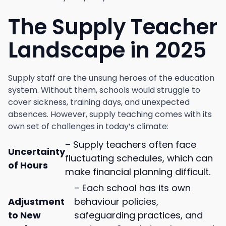
The Supply Teacher
Landscape in 2025
Supply staff are the unsung heroes of the education
system. Without them, schools would struggle to
cover sickness, training days, and unexpected
absences. However, supply teaching comes with its
own set of challenges in today’s climate:
– Supply teachers often face
Uncertainty
fluctuating schedules, which can
of Hours
make financial planning difficult.
– Each school has its own
Adjustment
behaviour policies,
to New
safeguarding practices, and