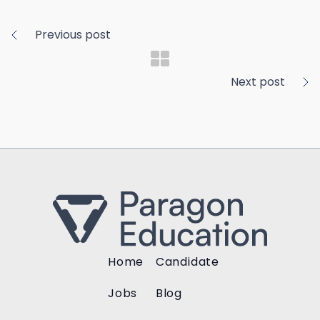
Previous post
Next post
Home
Candidate
Jobs
Blog