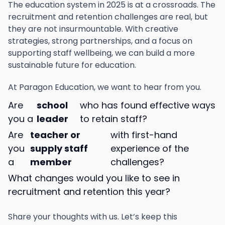
The education system in 2025 is at a crossroads. The
recruitment and retention challenges are real, but
they are not insurmountable. With creative
strategies, strong partnerships, and a focus on
supporting staff wellbeing, we can build a more
sustainable future for education.
At Paragon Education, we want to hear from you.
Are
school
who has found effective ways
you a
leader
to retain staff?
Are
teacher or
with first-hand
you
supply staff
experience of the
a
member
challenges?
What changes would you like to see in
recruitment and retention this year?
Share your thoughts with us. Let’s keep this