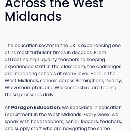
Across the West
Midlands
The education sector in the UK is experiencing one
of its most turbulent times in decades. From
attracting high-quality teachers to keeping
experienced staff in the classroom, the challenges
are impacting schools at every level. Here in the
West Midlands, schools across Birmingham, Dudley,
Wolverhampton, and Worcestershire are feeling
these pressures daily.
At
Paragon Education
, we specialise in education
recruitment in the West Midlands. Every week, we
speak with headteachers, senior leaders, teachers,
and supply staff who are navigating the same